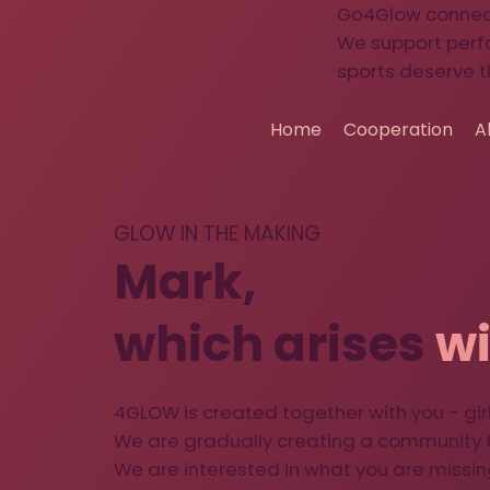
Go4Glow connects
We support perf
sports deserve t
Home
Cooperation
A
GLOW IN THE MAKING
Mark,
which arises
wi
4GLOW is created together with you - girl
We are gradually creating a community t
We are interested in what you are missin