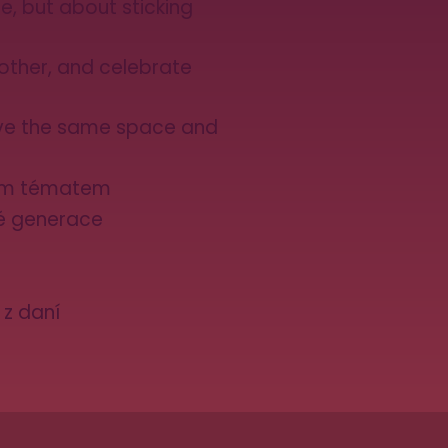
e, but about sticking
other, and celebrate
ve the same space and
kým tématem
dé generace
 z daní