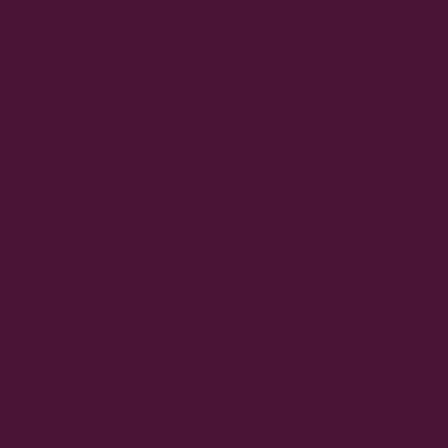
ETH
ER.
THE
Dívek zůstává ve 
STR
pubertě
ENG
TH
IS IN
THA