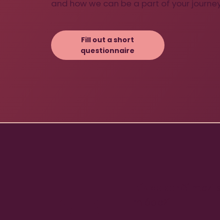
and how we can be a part of your journey
Fill out a short
questionnaire
THE
Dívek končí
mezi s
STR
mládeží