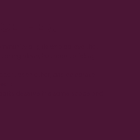
OGETHER.
ommunity of girls who believe that
t being alone, but about sticking
upport each other, and celebrate
rward.
ports deserve the same space and