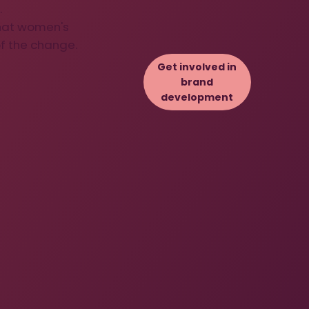
.
that women's
f the change.
Get involved in
brand
development