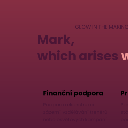
GLOW IN THE MAKIN
Mark,
which arises
Finanční podpora
Pr
Podpora rekonstrukcí
Po
zázemí, vzdělávání trenérů
st
nebo osvětových kampaní.
po