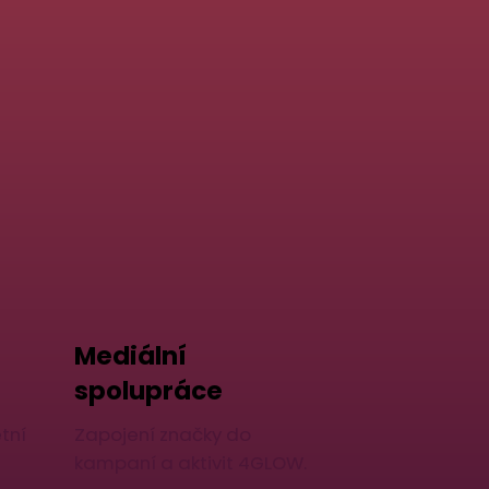
Mediální
spolupráce
tní
Zapojení značky do
kampaní a aktivit 4GLOW.