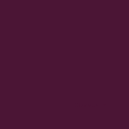
COMMUNITY
THE STRE