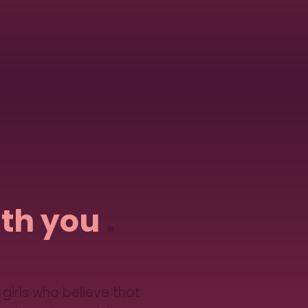
th you
.
girls who believe that