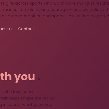
 girls across sports who want more than just results
ormance, femininity, and courage — and we believe 
he same recognition and space. Join us and be part o
bout us
Contact
th you
.
s who love sports.
hat helps shape the brand.
g in sports, what you need,