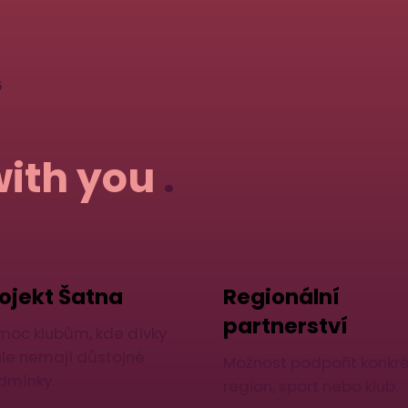
G
with you
.
ojekt Šatna
Regionální
partnerství
moc klubům, kde dívky
ále nemají důstojné
Možnost podpořit konkré
dmínky.
region, sport nebo klub.