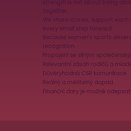
strength is not about being alon
together.
We share stories, support each 
every small step forward.
Because women's sports deser
recognition.
Propojení se silným společens
Relevantní zásah rodičů a mla
Důvěryhodná CSR komunikace
Reálný a měřitelný dopad
Finanční dary je možné odepsat