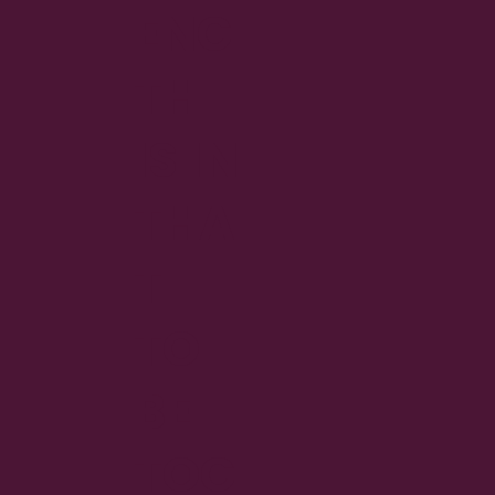
ENG
TH
IS IN
THA
T
TO
BE
TOG