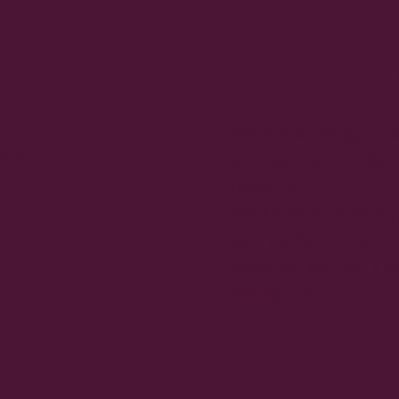
THAT
TO BE T
We are building a c
sportu
po
strength is not abou
together.
We share stories, s
every small step fo
Because women's s
recognition.