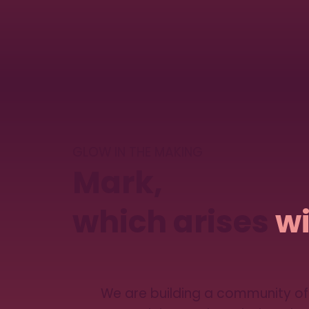
GLOW IN THE MAKING
Mark,
which arises
wi
We are building a community of 