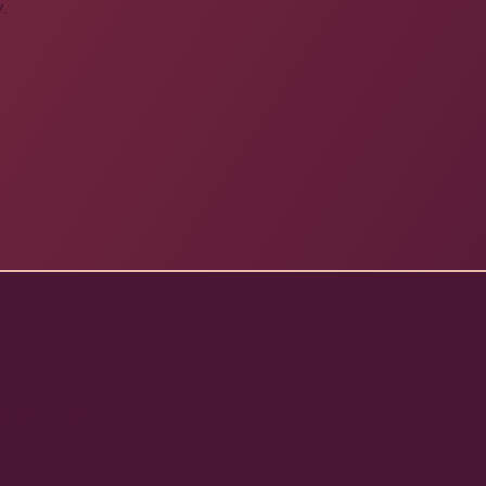
.
portující